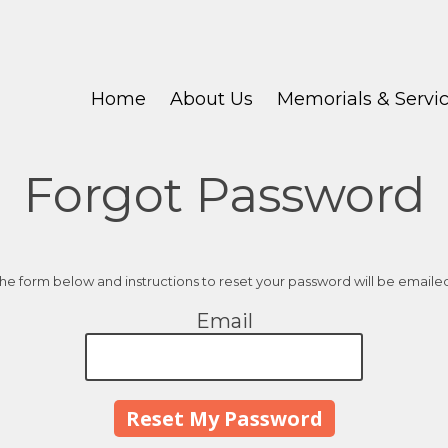
Home
About Us
Memorials & Servi
Forgot Password
 the form below and instructions to reset your password will be emaile
Email