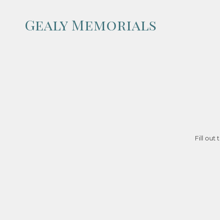
Gealy Memorials
Skip to content
Fill out