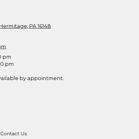
 Hermitage, PA 16148
com
30 pm
:00 pm
vailable by appointment.
Contact Us