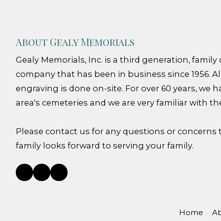
About Gealy Memorials
Gealy Memorials, Inc. is a third generation, fami
company that has been in business since 1956. Al
engraving is done on-site. For over 60 years, we h
area's cemeteries and we are very familiar with th
Please contact us for any questions or concerns
family looks forward to serving your family.
Home
Ab