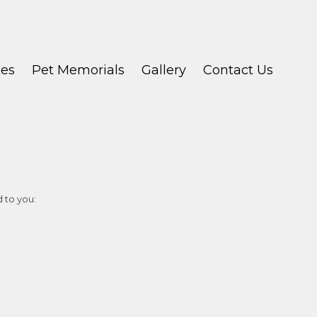
ces
Pet Memorials
Gallery
Contact Us
d to you: