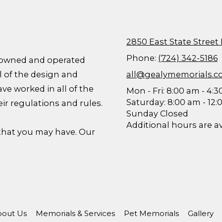
2850 East State Street
Phone:
(724) 342-5186
ly owned and operated
l of the design and
all@gealymemorials.
ave worked in all of the
Mon - Fri: 8:00 am - 4:
Saturday: 8:00 am - 12
eir regulations and rules.
Sunday Closed
Additional hours are a
 that you may have. Our
out Us
Memorials & Services
Pet Memorials
Gallery