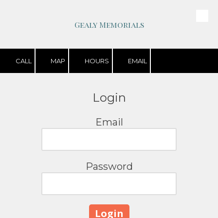
Skip to content
Gealy Memorials
CALL
MAP
HOURS
EMAIL
Login
Email
Password