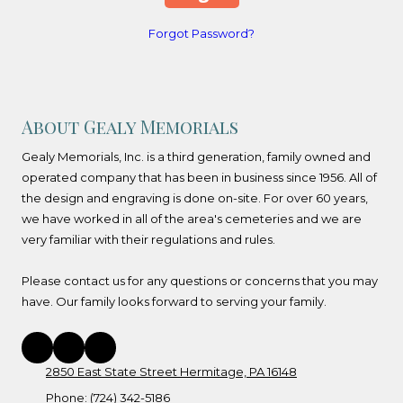
Forgot Password?
About Gealy Memorials
Gealy Memorials, Inc. is a third generation, family owned and
operated company that has been in business since 1956. All of
the design and engraving is done on-site. For over 60 years,
we have worked in all of the area's cemeteries and we are
very familiar with their regulations and rules.
Please contact us for any questions or concerns that you may
have. Our family looks forward to serving your family.
2850 East State Street Hermitage, PA 16148
Phone:
(724) 342-5186