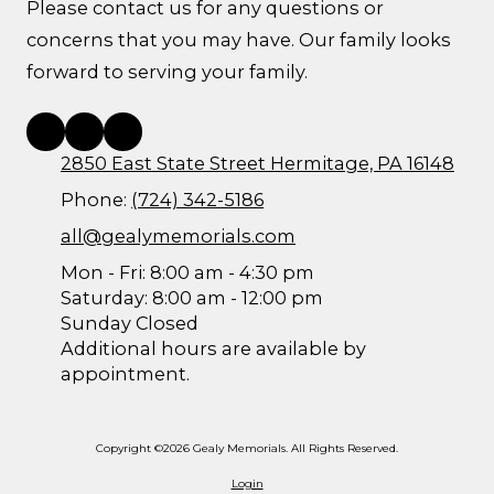
Please contact us for any questions or
concerns that you may have. Our family looks
forward to serving your family.
2850 East State Street Hermitage, PA 16148
Phone:
(724) 342-5186
all@gealymemorials.com
Mon - Fri: 8:00 am - 4:30 pm
Saturday: 8:00 am - 12:00 pm
Sunday Closed
Additional hours are available by
appointment.
Copyright ©2026 Gealy Memorials. All Rights Reserved.
Login