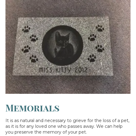
Memorials
It is as natural and necessary to grieve for the loss of a pet,
as it is for any loved one who passes away. We can help
you preserve the memory of your pet.