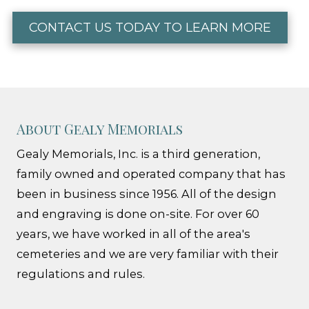
CONTACT US TODAY TO LEARN MORE
About Gealy Memorials
Gealy Memorials, Inc. is a third generation,
family owned and operated company that has
been in business since 1956. All of the design
and engraving is done on-site. For over 60
years, we have worked in all of the area's
cemeteries and we are very familiar with their
regulations and rules.