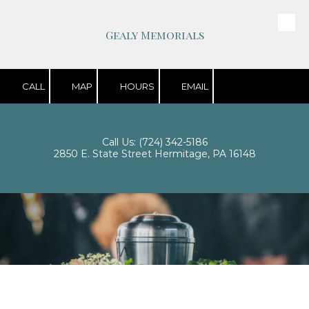
Skip to content
Gealy Memorials
CALL
MAP
HOURS
EMAIL
Call Us:
(724) 342-5186
2850 E. State Street Hermitage, PA 16148