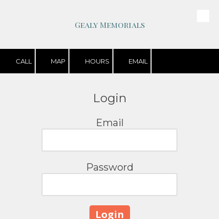
Skip to content
Gealy Memorials
CALL
MAP
HOURS
EMAIL
Login
Email
Password