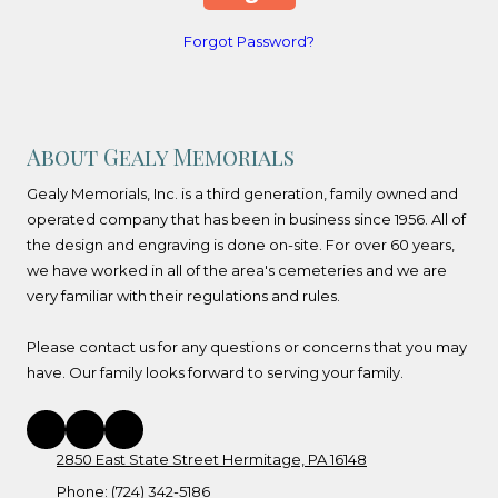
Forgot Password?
About Gealy Memorials
Gealy Memorials, Inc. is a third generation, family owned and
operated company that has been in business since 1956. All of
the design and engraving is done on-site. For over 60 years,
we have worked in all of the area's cemeteries and we are
very familiar with their regulations and rules.
Please contact us for any questions or concerns that you may
have. Our family looks forward to serving your family.
2850 East State Street Hermitage, PA 16148
Phone:
(724) 342-5186